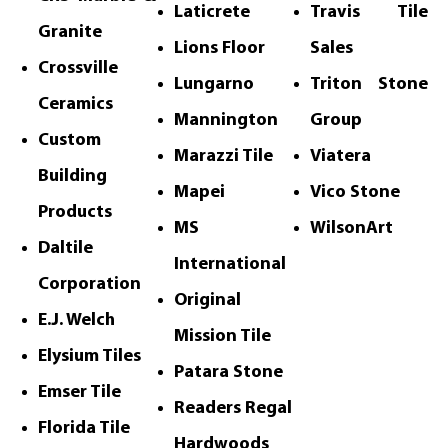
Laticrete
Travis Tile
Granite
Lions Floor
Sales
Crossville
Lungarno
Triton Stone
Ceramics
Mannington
Group
Custom
Marazzi Tile
Viatera
Building
Mapei
Vico Stone
Products
MS
WilsonArt
Daltile
International
Corporation
Original
E.J. Welch
Mission Tile
Elysium Tiles
Patara Stone
Emser Tile
Readers
Regal
Florida Tile
Hardwoods