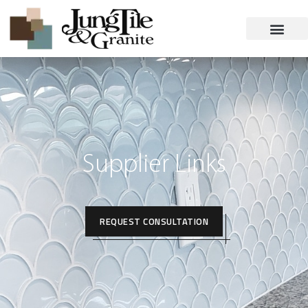
Supplier Links
REQUEST CONSULTATION