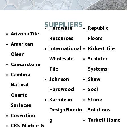
SUPPLIERS
Hardware
Republic
Arizona Tile
Resources
Floors
American
International
Rickert Tile
Olean
Wholesale
Schluter
Caesarstone
Tile
Systems
Cambria
Johnson
Shaw
Natural
Hardwood
Soci
Quartz
Karndean
Stone
Surfaces
DesignFloorin
Solutions
Cosentino
g
Tarkett Home
CRS Marble &