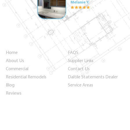
Melanie Y.
Quick Links
Home
FAQS
About Us
Supplier Links
Commercial
Contact Us
Residential Remodels
Daltile Statements Dealer
Blog
Service Areas
Reviews
Keep Up with Us
Never miss a new product release or discount again!