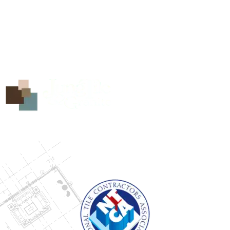
5208 Zac Lentz Pkwy
Victoria, Texas 77904
info@jungtile.com
(361) 704-8238
Find us on Facebook
Our Showroom is open Monday through Friday from
8:00 AM to 5:00 PM.
Other times available by appointment.