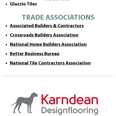
Glazzio Tiles
TRADE ASSOCIATIONS
Associated Builders & Contractors
Crossroads Builders Association
National Home Builders Association
Better Business Bureau
National Tile Contractors Association