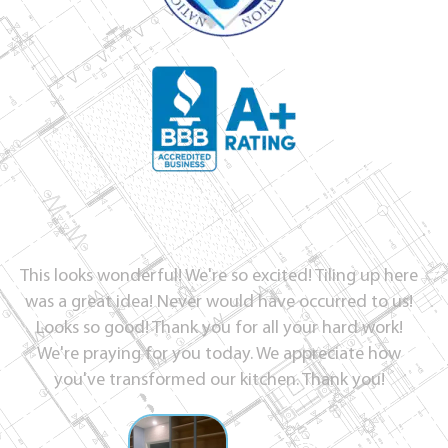
This looks wonderful! We're so excited! Tiling up here
was a great idea! Never would have occurred to us!
Looks so good! Thank you for all your hard work!
We're praying for you today. We appreciate how
you've transformed our kitchen. Thank you!