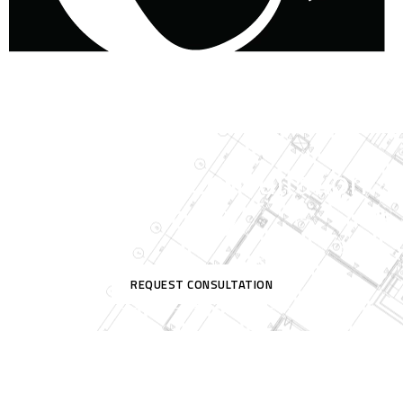
Request A Consultation
Today!
REQUEST CONSULTATION
Contact Us